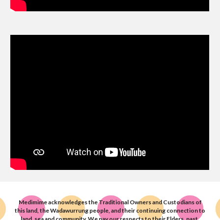
Medimime acknowledge
s
the Traditional Owners and Custodians of
this land, the Wadawurrung people, and their
continuing connection to
land, sea and community.
We pay our respects to their Elders, past,