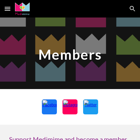
Skip to main content
Skip to navigation
Members
Support Medimime and become a member