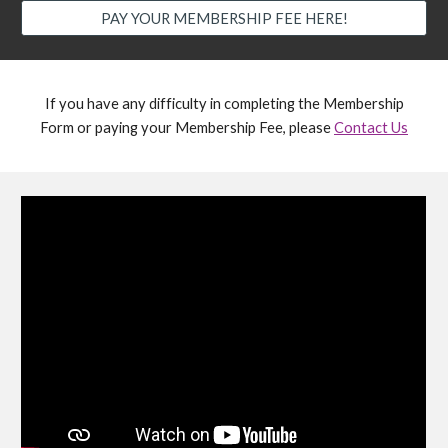
PAY YOUR MEMBERSHIP FEE HERE!
If you have any difficulty in completing the Membership
Form or paying your Membership Fee, please
Contact Us