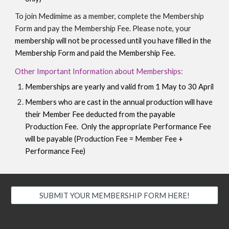
To join Medimime as a member, complete the Membership
Form and pay the Membership Fee. Please note, your
membership will not be processed until you have filled in the
Membership Form
and paid the
M
embership
F
ee.
Other Important Information about Memberships:
Memberships are yearly and valid from 1 May to 30 April
Members who are cast in the annual production will have
their Member Fee deducted from the payable
Production Fee. Only the appropriate Performance Fee
will be payable (Production Fee = Member Fee +
Performance Fee)
SUBMIT YOUR MEMBERSHIP FORM HERE!