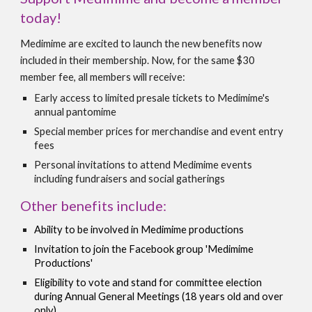
today!
Medimime are excited to launch the new benefits now
included in their membership. Now, for the same $30
member fee, all members will receive:
Early access to limited presale tickets to Medimime's
annual pantomime
Special member prices for merchandise and event entry
fees
Personal invitations to attend Medimime events
including fundraisers and social gatherings
Other benefits include:
Ability to be involved in Medimime productions
Invitation to join the Facebook group '
Medimime
Productions'
Eligibility to vote and stand for committee election
during Annual General Meetings (18 years
old and over
only
)